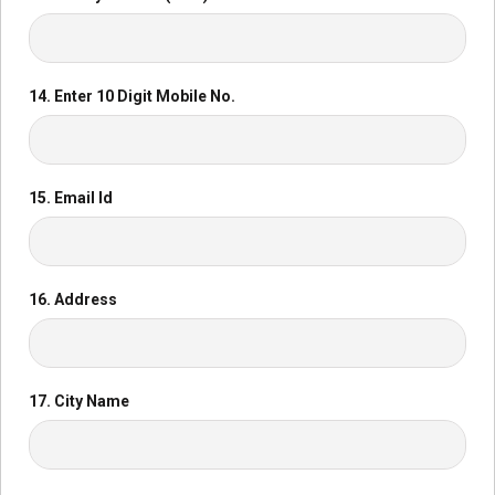
14. Enter 10 Digit Mobile No.
15. Email Id
16. Address
17. City Name