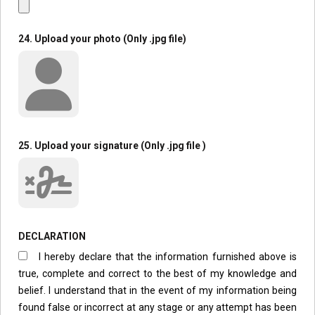
24. Upload your photo (Only .jpg file)
25. Upload your signature (Only .jpg file )
DECLARATION
I hereby declare that the information furnished above is
true, complete and correct to the best of my knowledge and
belief. I understand that in the event of my information being
found false or incorrect at any stage or any attempt has been