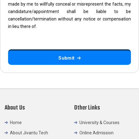
made by me to willfully conceal or misrepresent the facts, my
candidature/appointment shall be liable to be
cancellation/termination without any notice or compensation
in lieu there of.
Submit
About Us
Other Links
Home
University & Courses
About Jivantu Tech
Online Admission