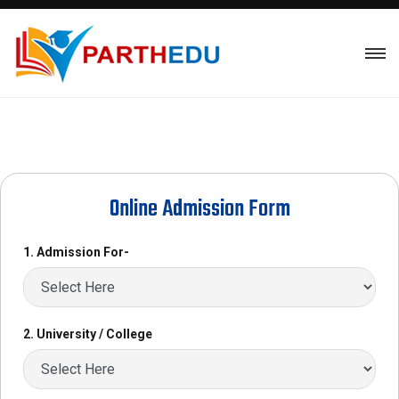
Online Admission Form
1. Admission For-
2. University / College