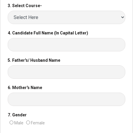
3. Select Course-
4. Candidate Full Name (In Capital Letter)
5. Father's/ Husband Name
6. Mother's Name
7. Gender
Male
Female