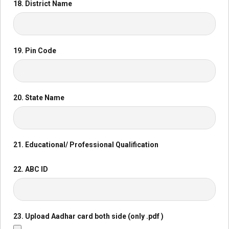
18. District Name
19. Pin Code
20. State Name
21. Educational/ Professional Qualification
22. ABC ID
23. Upload Aadhar card both side (only .pdf )