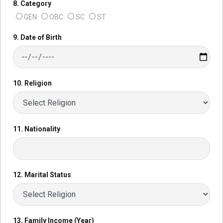
8. Category
GEN
OBC
SC
ST
9. Date of Birth
10. Religion
11. Nationality
12. Marital Status
13. Family Income (Year)